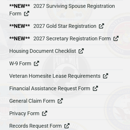
**NEW**
2027 Surviving Spouse Registration
Form
**NEW**
2027 Gold Star Registration
**NEW**
2027 Secretary Registration Form
Housing Document Checklist
W-9 Form
Veteran Homesite Lease Requirements
Financial Assistance Request Form
General Claim Form
Privacy Form
Records Request Form