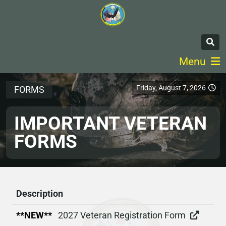
Menu
Friday, August 7, 2026
FORMS
IMPORTANT VETERAN
FORMS
Description
**NEW**
2027 Veteran Registration Form