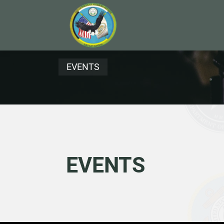
EVENTS
EVENTS