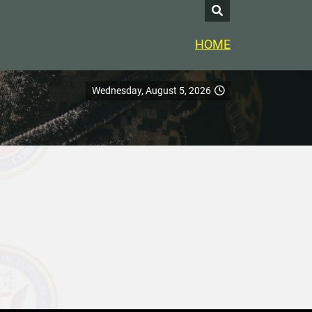
HOME
Wednesday, August 5, 2026